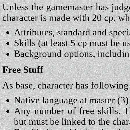
Unless the gamemaster has judge
character is made with 20 cp, wh
Attributes, standard and speci
Skills (at least 5 cp must be 
Background options, includi
Free Stuff
As base, character has following 
Native language at master (3)
Any number of free skills. Th
but must be linked to the char