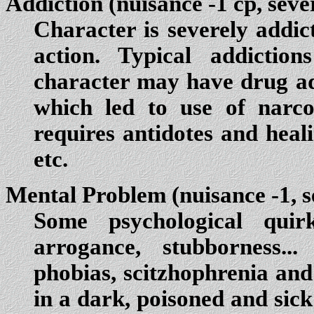
Addiction
(nuisance -1 cp, seve
Character is severely addic
action. Typical addictio
character may have drug a
which led to use of narco
requires antidotes and heali
etc.
Mental Problem
(nuisance -1, s
Some psychological quirk
arrogance, stubborness...
phobias, scitzhophrenia and
in a dark, poisoned and sick