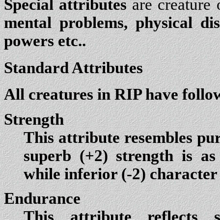
Special attributes
are creature o
mental problems, physical di
powers etc..
Standard Attributes
All creatures in RIP have follo
Strength
This attribute resembles pur
superb (+2) strength is as 
while inferior (-2) character 
Endurance
This attribute reflects 