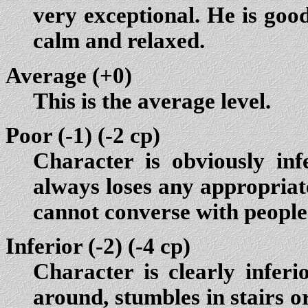
very exceptional. He is good
calm and relaxed.
Average (+0)
This is the average level.
Poor (-1)
(-2 cp)
Character is obviously in
always loses any appropriate 
cannot converse with people
Inferior (-2)
(-4 cp)
Character is clearly inferi
around, stumbles in stairs or