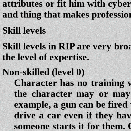
attributes or fit him with cybe
and thing that makes professio
Skill levels
Skill levels in RIP are very bro
the level of expertise.
Non-skilled (level 0)
Character has no training wi
the character may or may 
example, a gun can be fired
drive a car even if they ha
someone starts it for them. O