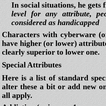
In social situations, he gets
level for any attribute, pe
considered as handicapped
Characters with cyberware (or
have higher (or lower) attribute
clearly superior to lower one.
Special Attributes
Here is a list of standard spe
alter these a bit or add new on
all apply.