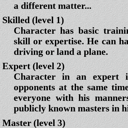
a different matter...
Skilled (level 1)
Character has basic train
skill or expertise. He can h
driving or land a plane.
Expert (level 2)
Character in an expert i
opponents at the same tim
everyone with his manner
publicly known masters in his
Master (level 3)