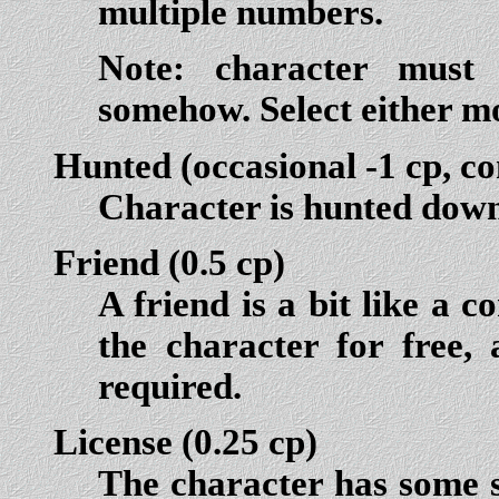
multiple numbers.
Note:
character
must
somehow. Select either m
Hunted
(occasional -1 cp, co
Character is hunted down
Friend
(0.5 cp)
A friend is a bit like a 
the character for free, 
required.
License
(0.25 cp)
The character has some s