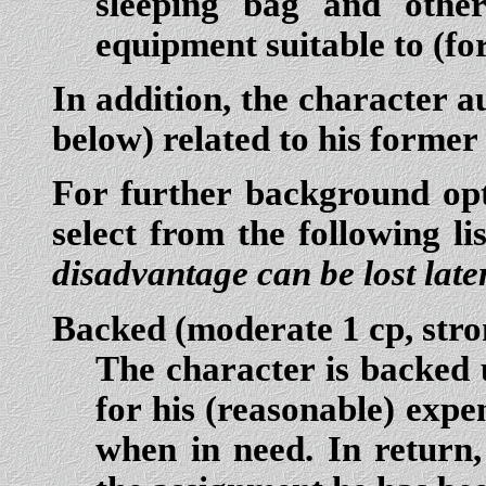
sleeping bag and othe
equipment suitable to (fo
In addition, the character a
below) related to his former
For further background opti
select from the following li
disadvantage can be lost late
Backed
(moderate 1 cp, stro
The character is backed 
for his (reasonable) expe
when in need. In return,