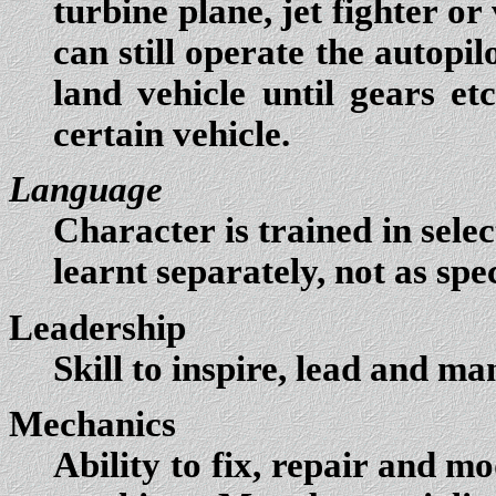
turbine plane, jet fighter or
can still operate the autopi
land vehicle until gears et
certain vehicle.
Language
Character is trained in sel
learnt separately, not as speci
Leadership
Skill to inspire, lead and ma
Mechanics
Ability to fix, repair and mo