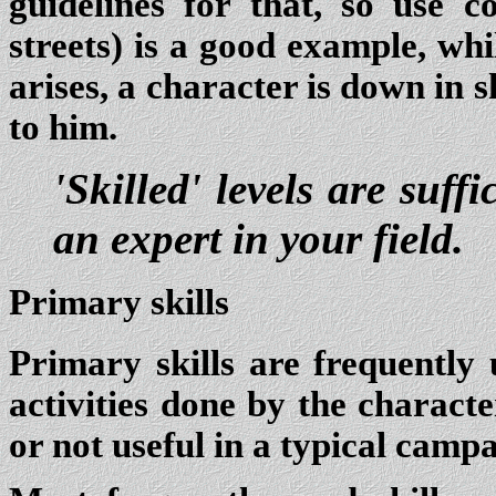
guidelines for that, so use 
streets) is a good example, whi
arises, a character is down in sk
to him.
'Skilled' levels are suff
an expert in your field.
Primary skills
Primary skills are frequently 
activities done by the characte
or not useful in a typical campa