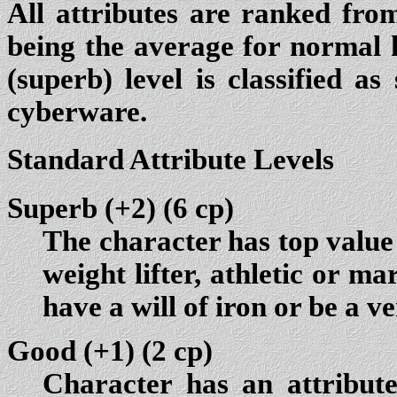
All attributes are ranked from
being the average for normal 
(superb) level is classified a
cyberware.
Standard Attribute Levels
Superb (+2)
(6 cp)
The character has top value 
weight lifter, athletic or ma
have a will of iron or be a ve
Good (+1)
(2 cp)
Character has an attribut