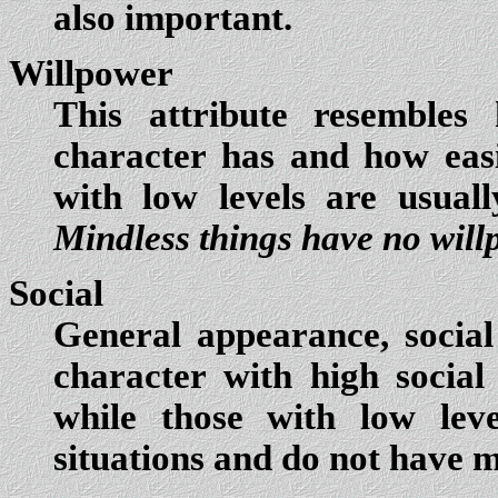
also important.
Willpower
This attribute resembles
character has and how easi
with low levels are usuall
Mindless things have no will
Social
General appearance, social
character with high social 
while those with low leve
situations and do not have m