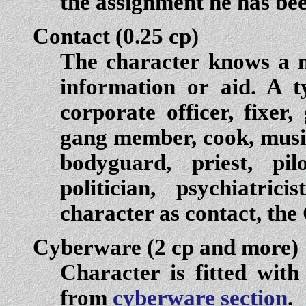
the assignment he has bee
Contact
(0.25 cp)
The character knows a 
information or aid. A t
corporate officer, fixer,
gang member, cook, music
bodyguard, priest, pil
politician, psychiatri
character as contact, the
Cyberware
(2 cp and more)
Character is fitted with
from
cyberware section
.