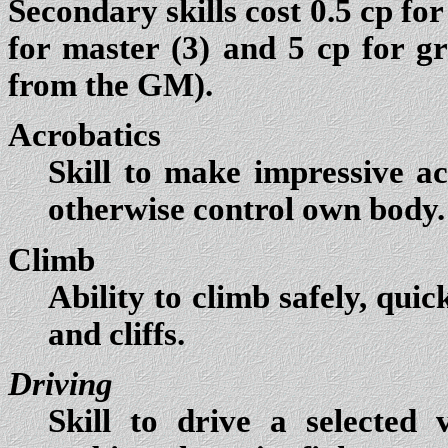
Secondary skills cost 0.5 cp for 
for master (3) and 5 cp for g
from the GM).
Acrobatics
Skill to make impressive ac
otherwise control own body. 
Climb
Ability to climb safely, quic
and cliffs.
Driving
Skill to drive a selected v