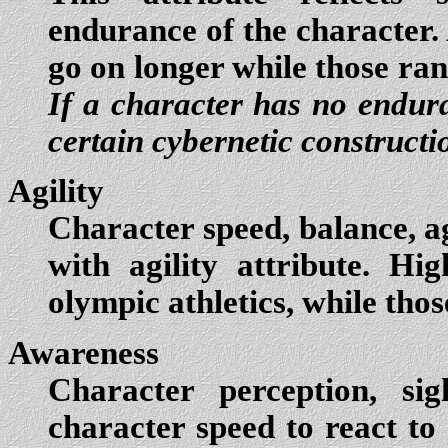
endurance of the character.
go on longer while those ran
If a character has no enduran
certain cybernetic constructi
Agility
Character speed, balance, ag
with agility attribute. Hi
olympic athletics, while thos
Awareness
Character perception, sig
character speed to react to c