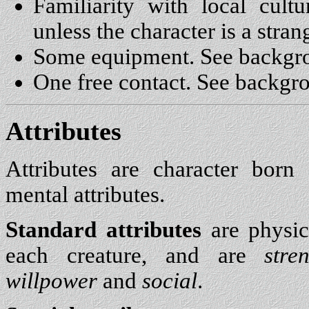
Familiarity with local cult
unless the character is a stran
Some equipment. See backgr
One free contact. See backgr
Attributes
Attributes are character bor
mental attributes.
Standard attributes
are physic
each creature, and are
stre
willpower
and
social
.