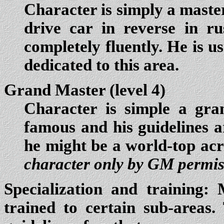
Character is simply a master
drive car in reverse in r
completely fluently. He is u
dedicated to this area.
Grand Master (level 4)
Character is simple a gra
famous and his guidelines a
he might be a world-top ac
character only by GM permis
Specialization and training:
M
trained to certain sub-areas.