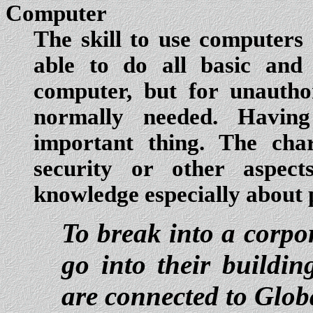
Computer
The skill to use computers e
able to do all basic and
computer, but for unauthor
normally needed. Havin
important thing. The char
security or other aspect
knowledge especially about 
To break into a corpo
go into their buildin
are connected to Glob