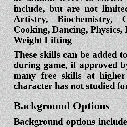
include, but are not limit
Artistry, Biochemistry,
Cooking, Dancing, Physics,
Weight Lifting
These skills can be added t
during game, if approved 
many free skills at higher 
character has not studied f
Background Options
Background options include 