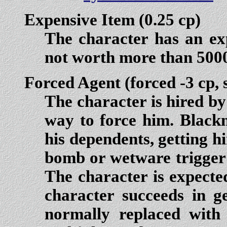
Expensive Item
(0.25 cp)
The character has an exp
not worth more than 500
Forced Agent
(forced -3 cp, 
The character is hired b
way to force him. Blackm
his dependents, getting h
bomb or wetware trigger 
The character is expected 
character succeeds in ge
normally replaced with