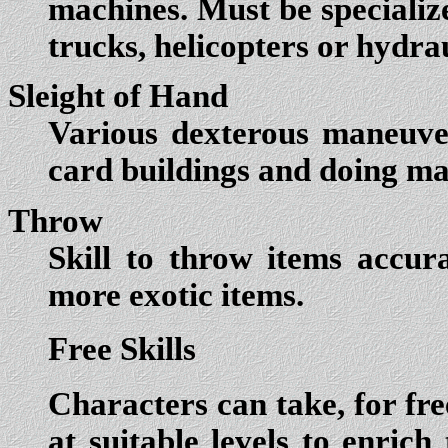
machines. Must be specialize
trucks, helicopters or hydra
Sleight of Hand
Various dexterous maneuver
card buildings and doing mag
Throw
Skill to throw items accur
more exotic items.
Free Skills
Characters can take, for fre
at suitable levels to enrich