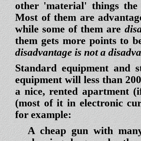
other 'material' things the
Most of them are advantage
while some of them are
dis
them gets more points to b
disadvantage is not a disadva
Standard equipment and st
equipment will less than 20
a nice, rented apartment (
(most of it in electronic c
for example:
A cheap gun with many