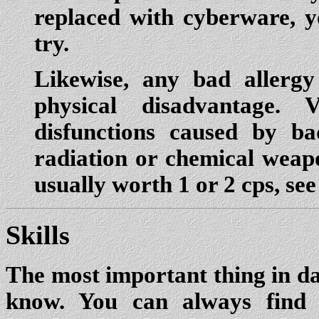
replaced with cyberware, y
try.
Likewise, any bad allerg
physical disadvantage.
disfunctions caused by b
radiation or chemical weap
usually worth 1 or 2 cps, se
Skills
The most important thing in dar
know. You can always find 