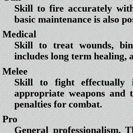
Skill to fire accurately w
basic maintenance is also pos
Medical
Skill to treat wounds, bi
includes long term healing, 
Melee
Skill to fight effectuall
appropriate weapons and t
penalties for combat.
Pro
General professionalism. T