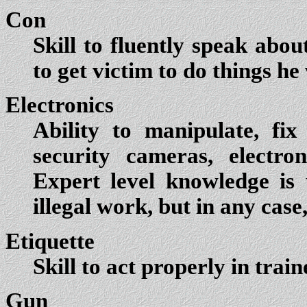
Con
Skill to fluently speak abo
to get victim to do things h
Electronics
Ability to manipulate, fix
security cameras, electro
Expert level knowledge is 
illegal work, but in any case
Etiquette
Skill to act properly in trai
Gun