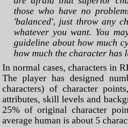
are afraid that superior ch
those who have no problems
'balanced', just throw any c
whatever you want. You may
guideline about how much cy
how much the character has l
In normal cases, characters in 
The player has designed numb
characters) of character point
attributes, skill levels and bac
25% of original character poi
average human is about 5 charact