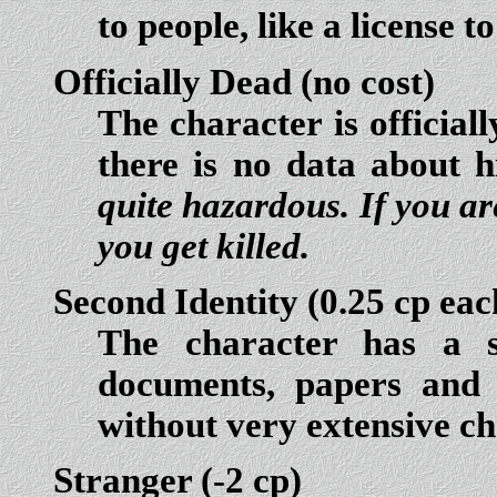
to people, like a license t
Officially Dead
(no cost)
The character is official
there is no data about h
quite hazardous. If you are
you get killed.
Second Identity
(0.25 cp eac
The character has a s
documents, papers and h
without very extensive ch
Stranger
(-2 cp)