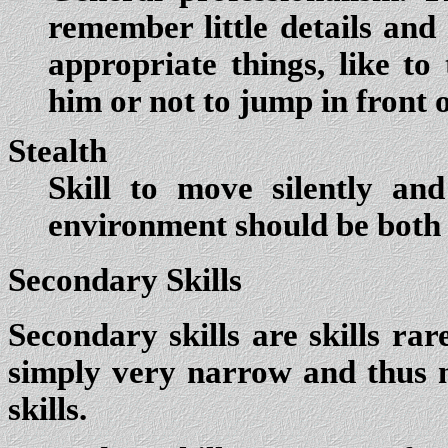
remember little details and
appropriate things, like to
him or not to jump in front 
Stealth
Skill to move silently an
environment should be both 
Secondary Skills
Secondary skills are skills rar
simply very narrow and thus 
skills.