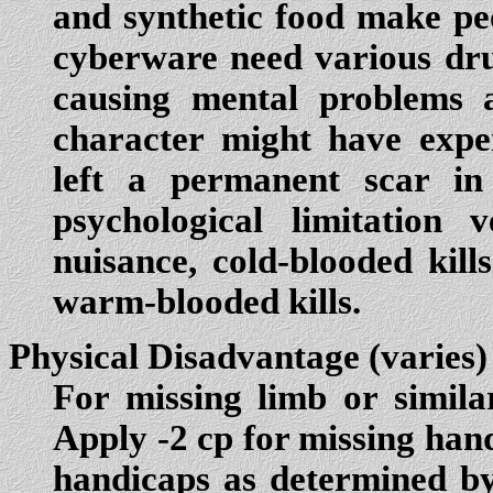
and synthetic food make pe
cyberware need various drug
causing mental problems a
character might have expe
left a permanent scar in
psychological limitatio
nuisance, cold-blooded kill
warm-blooded kills.
Physical Disadvantage
(varies)
For missing limb or simila
Apply -2 cp for missing hand
handicaps as determined by