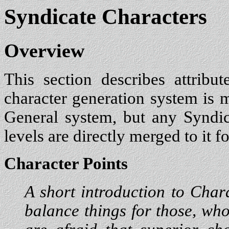
Syndicate Characters
Overview
This section describes attribu
character generation system is me
General system, but any Syndica
levels are directly merged to it fo
Character Points
A short introduction to Chara
balance things for those, who