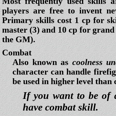
Most frequently used skills ar
players are free to invent n
Primary skills cost 1 cp for ski
master (3) and 10 cp for grand
the GM).
Combat
Also known as
coolness un
character can handle firefigh
be used in higher level than c
If you want to be of 
have combat skill.