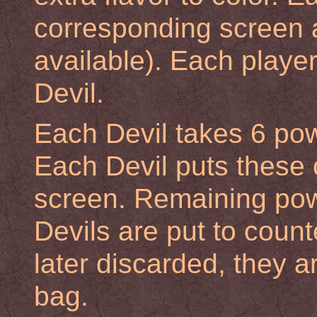
corresponding screen a
available). Each playe
Devil.
Each Devil takes 6 pow
Each Devil puts these 
screen. Remaining pow
Devils are put to count
later discarded, they a
bag.