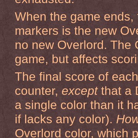
When the game ends, t
markers is the new Overl
no new Overlord. The 
game, but affects scori
The final score of eac
counter,
except
that a 
a single color than it h
if lacks any color).
How
Overlord color, which 