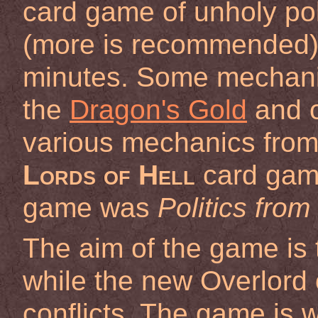
card game of unholy polit
(more is recommended)
minutes. Some mechani
the
Dragon's Gold
and o
various mechanics from 
Lords of Hell
card game
game was
Politics from
The aim of the game is 
while the new Overlord o
conflicts. The game is 