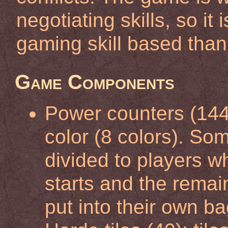
negotiating skills, so it
gaming skill based than
Game Components
Power counters (144)
color (8 colors). So
divided to players 
starts and the remai
put into their own ba