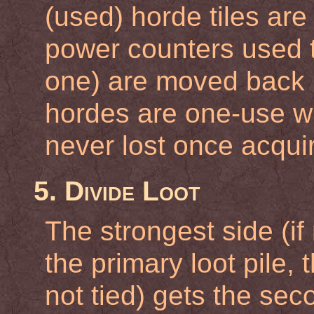
(used) horde tiles are
power counters used to
one) are moved back 
hordes are one-use w
never lost once acqui
5. Divide Loot
The strongest side (if 
the primary loot pile, 
not tied) gets the sec