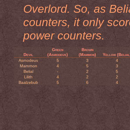
Overlord. So, as Bel
counters, it only sco
power counters.
Green
Brown
Devil
(Asmodeus)
(Mammon)
Yellow (Belial
Asmodeus
5
3
4
Mammon
4
5
3
Belial
-
2
5
Lilith
4
2
2
Baalzebub
5
6
4