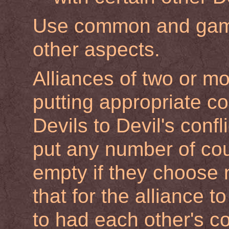
Use common and gami
other aspects.
Alliances of two or m
putting appropriate co
Devils to Devil's confl
put any number of coun
empty if they choose 
that for the alliance t
to had each other's co