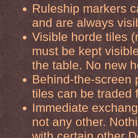
Ruleship markers c
and are always visi
Visible horde tiles 
must be kept visib
the table. No new h
Behind-the-screen 
tiles can be traded 
Immediate exchange
not any other. Nothi
with certain other D