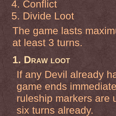
Conflict
Divide Loot
The game lasts maximu
at least 3 turns.
1. Draw loot
If any Devil already h
game ends immediately
ruleship markers are 
six turns already.