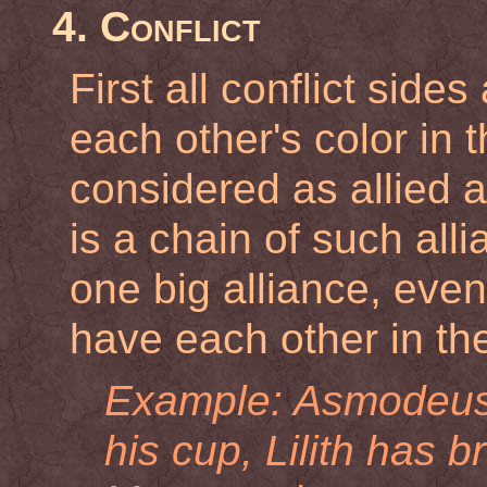
4. Conflict
First all conflict side
each other's color in t
considered as allied a
is a chain of such alli
one big alliance, eve
have each other in the
Example: Asmodeus h
his cup, Lilith has