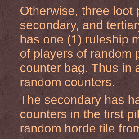
Otherwise, three loot 
secondary, and tertiar
has one (1) ruleship 
of players of random 
counter bag. Thus in 
random counters.
The secondary has ha
counters in the first 
random horde tile fro