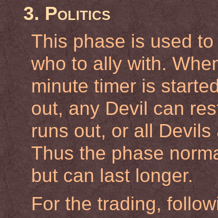
3. Politics
This phase is used to
who to ally with. Whe
minute timer is started
out, any Devil can res
runs out, or all Devil
Thus the phase normal
but can last longer.
For the trading, follow