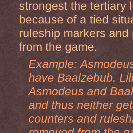
strongest the tertiary 
because of a tied situ
ruleship markers and
from the game.
Example: Asmodeus 
have Baalzebub. Lil
Asmodeus and Baalz
and thus neither get
counters and ruleshi
removed from the ga