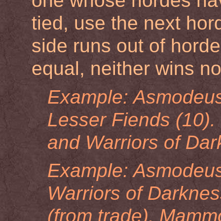
one whose hordes have 
tied, use the next hor
side runs out of horde
equal, neither wins no
Example: Asmodeus 
Lesser Fiends (10). 
and Warriors of Darkn
Example: Asmodeus 
Warriors of Darknes
(from trade). Mamm