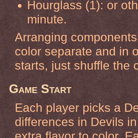
Hourglass (1): or ot
minute.
Arranging components: 
color separate and in
starts, just shuffle the
Game Start
Each player picks a Devi
differences in Devils i
extra flavor to color. 