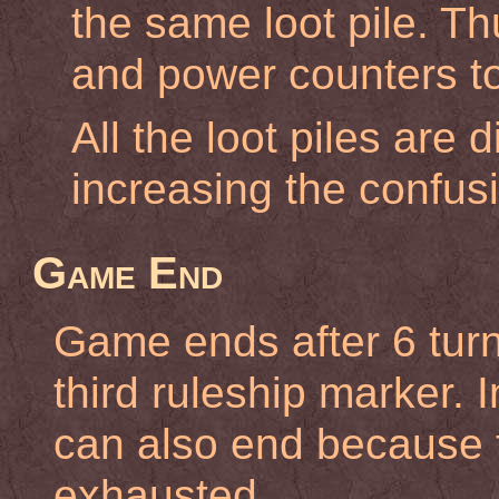
the same loot pile. Th
and power counters to
All the loot piles are 
increasing the confus
Game End
Game ends after 6 turn
third ruleship marker.
can also end because t
exhausted.