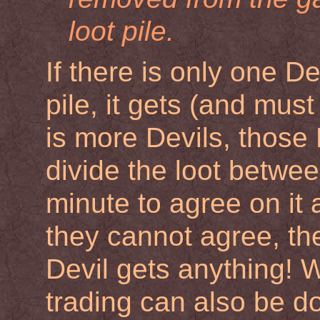
loot pile.
If there is only one De
pile, it gets (and must 
is more Devils, those
divide the loot betwe
minute to agree on it a
they cannot agree, th
Devil gets anything! W
trading can also be d