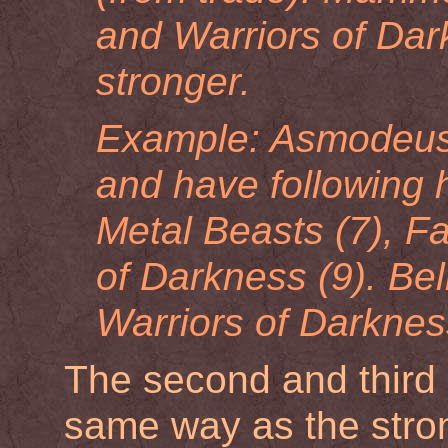
and Warriors of Dar
stronger.
Example: Asmodeus 
and have following 
Metal Beasts (7), Fa
of Darkness (9). Beli
Warriors of Darkness 
The second and third 
same way as the stron