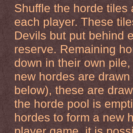
Shuffle the horde tiles
each player. These til
Devils but put behind 
reserve. Remaining hord
down in their own pile
new hordes are drawn 
below), these are draw
the horde pool is empti
hordes to form a new h
player game, it is possi