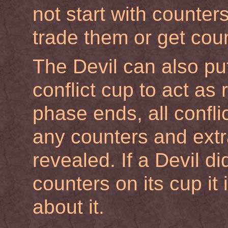
not start with counters
trade them or get coun
The Devil can also put 
conflict cup to act a
phase ends, all confl
any counters and extr
revealed. If a Devil d
counters on its cup it
about it.