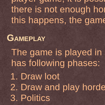
there is not enough hord
this happens, the gam
Gameplay
The game is played in 
has following phases:
Draw loot
Draw and play horde 
Politics