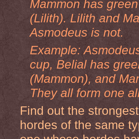
Mammon has green 
(Lilith). Lilith and 
Asmodeus is not.
Example: Asmodeus h
cup, Belial has gr
(Mammon), and Mamm
They all form one al
Find out the strongest
hordes of the same type