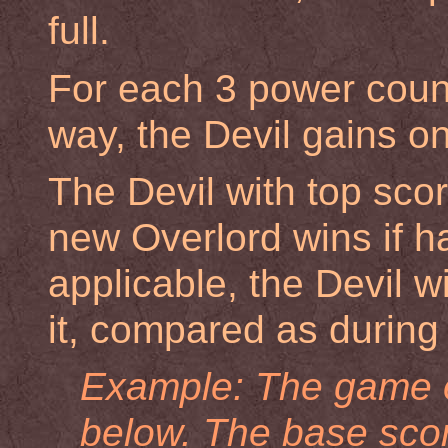
full.
For each 3 power count
way, the Devil gains on
The Devil with top scor
new Overlord wins if ha
applicable, the Devil wi
it, compared as during 
Example: The game e
below. The
base sco