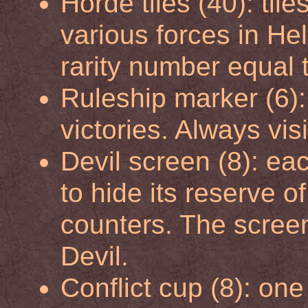
Horde tiles (40): tile
various forces in Hel
rarity number equal t
Ruleship marker (6):
victories. Always vis
Devil screen (8): ea
to hide its reserve o
counters. The screen 
Devil.
Conflict cup (8): one