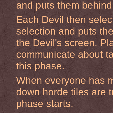
and puts them behind 
Each Devil then select
selection and puts the
the Devil's screen. Pl
communicate about tac
this phase.
When everyone has ma
down horde tiles are t
phase starts.