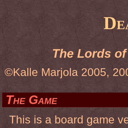
De
The Lords of
©Kalle Marjola 2005, 20
The Game
This is a board game v