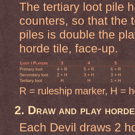
The tertiary loot pile
counters, so that the 
piles is double the p
horde tile, face-up.
Loot / Players
3
4
5
Primary loot
4 + R
5 + R
6 + R
Secondary loot
2 + H
3 + H
3 + H
Tertiary loot
H
H
1 + H
R = ruleship marker, H = ho
2. Draw and play horde
Each Devil draws 2 ho