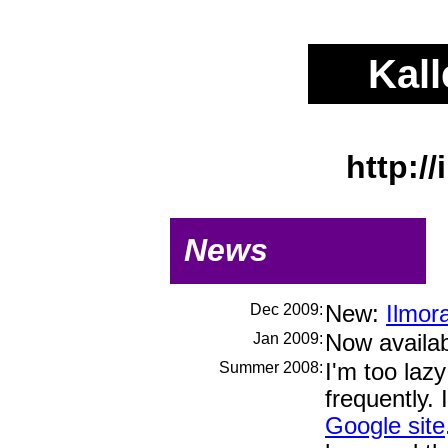
Kall
http://
News
Dec 2009:
New:
Ilmora
Jan 2009:
Now availa
Summer 2008:
I'm too laz
frequently.
Google site