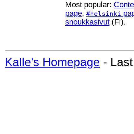
Most popular:
Conte
page
,
pa
#helsinki
snoukkasivut
(Fi).
Kalle's Homepage
- Last