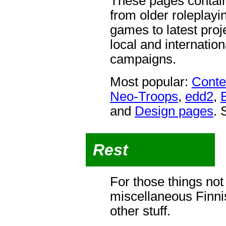
These pages contain
from older roleplay
games to latest proj
local and internati
campaigns.
Most popular:
Conte
Neo-Troops
,
edd2
,
and
Design pages
. 
Rest
For those things not
miscellaneous Finni
other stuff.