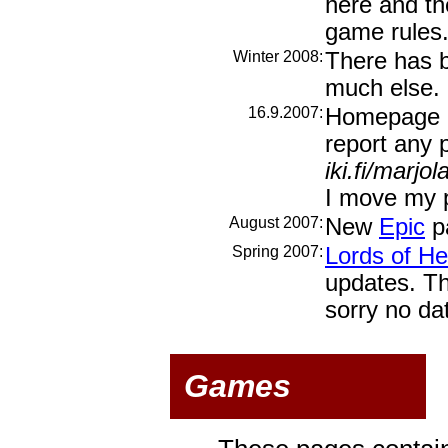
here and th
game rules
Winter 2008:
There has b
much else.
16.9.2007:
Homepage m
report any 
iki.fi/marjol
I move my 
August 2007:
New
Epic
pa
Spring 2007:
Lords of Hel
updates. The
sorry no da
Games